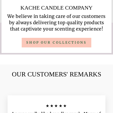
KACHE CANDLE COMPANY
We believe in taking care of our customers
by always delivering top quality products
that captivate your scenting experience!
SHOP OUR COLLECTIONS
OUR CUSTOMERS' REMARKS
★★★★★