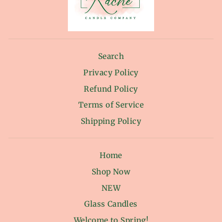
Search
Privacy Policy
Refund Policy
Terms of Service
Shipping Policy
Home
Shop Now
NEW
Glass Candles
Welcome to Spring!