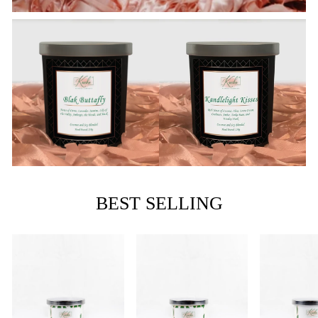
BEST SELLING