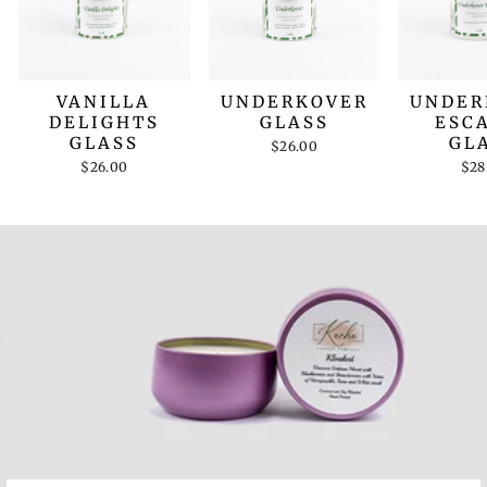
VANILLA
UNDERKOVER
UNDER
DELIGHTS
GLASS
ESC
GLASS
GL
$26.00
$26.00
$28