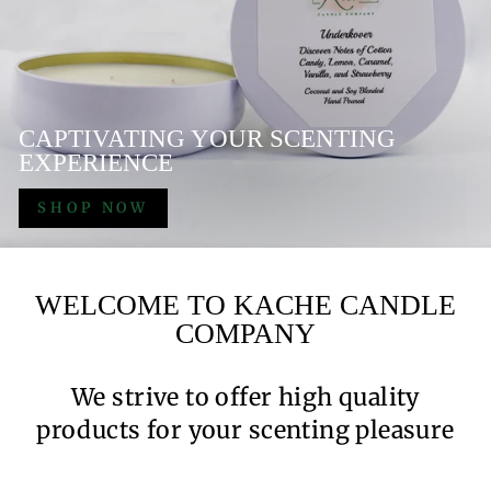
CAPTIVATING YOUR SCENTING
EXPERIENCE
SHOP NOW
WELCOME TO KACHE CANDLE
COMPANY
We strive to offer high quality
products for your scenting pleasure