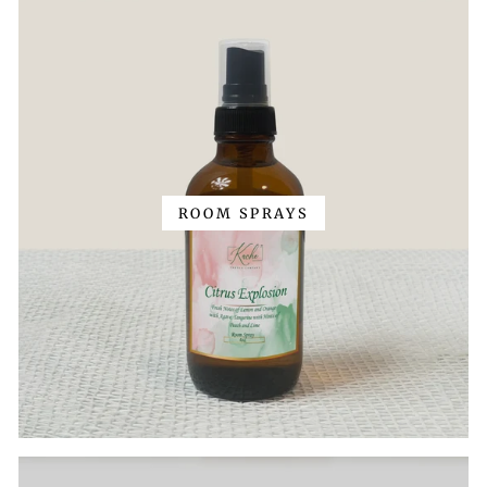
ROOM SPRAYS