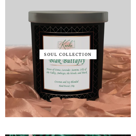
SOUL COLLECTION