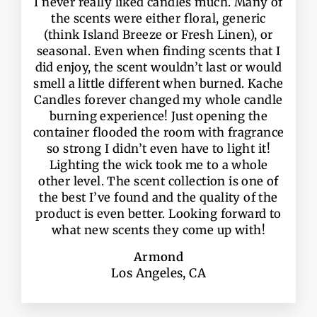
I never really liked candles much. Many of
the scents were either floral, generic
(think Island Breeze or Fresh Linen), or
seasonal. Even when finding scents that I
did enjoy, the scent wouldn’t last or would
smell a little different when burned. Kache
Candles forever changed my whole candle
burning experience! Just opening the
container flooded the room with fragrance
so strong I didn’t even have to light it!
Lighting the wick took me to a whole
other level. The scent collection is one of
the best I’ve found and the quality of the
product is even better. Looking forward to
what new scents they come up with!
Armond
Los Angeles, CA