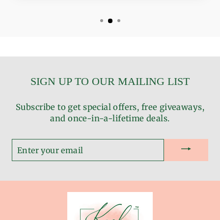
SIGN UP TO OUR MAILING LIST
Subscribe to get special offers, free giveaways,
and once-in-a-lifetime deals.
ENTER
YOUR
EMAIL