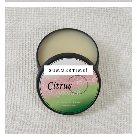
SUMMERTIME!