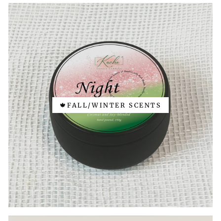
🍁FALL/WINTER SCENTS