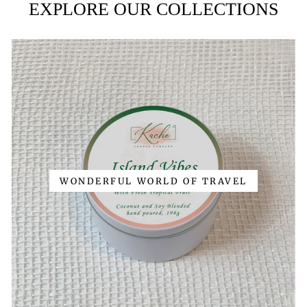
EXPLORE OUR COLLECTIONS
WONDERFUL WORLD OF TRAVEL