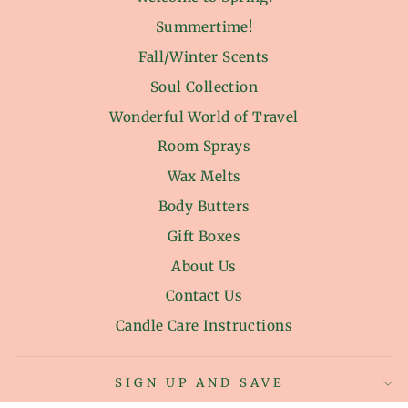
Summertime!
Fall/Winter Scents
Soul Collection
Wonderful World of Travel
Room Sprays
Wax Melts
Body Butters
Gift Boxes
About Us
Contact Us
Candle Care Instructions
SIGN UP AND SAVE