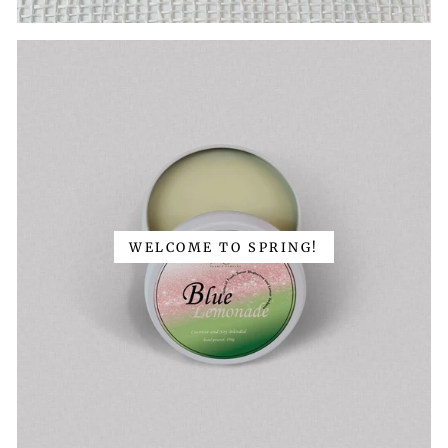
WELCOME TO SPRING!