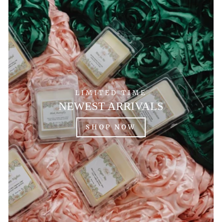
LIMITED TIME
NEWEST ARRIVALS
SHOP NOW