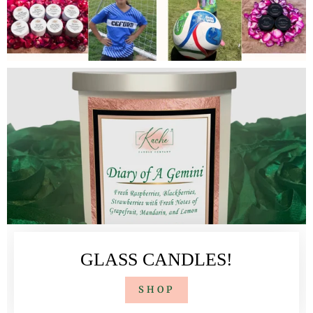
GLASS CANDLES!
SHOP