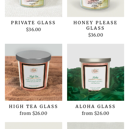
PRIVATE GLASS
HONEY PLEASE
GLASS
$36.00
$36.00
HIGH TEA GLASS
ALOHA GLASS
from $26.00
from $26.00