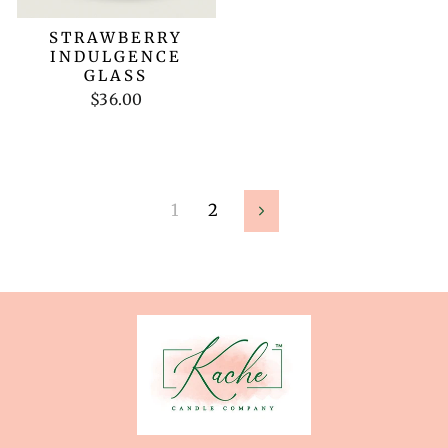
STRAWBERRY
INDULGENCE
GLASS
$36.00
1
2
Next