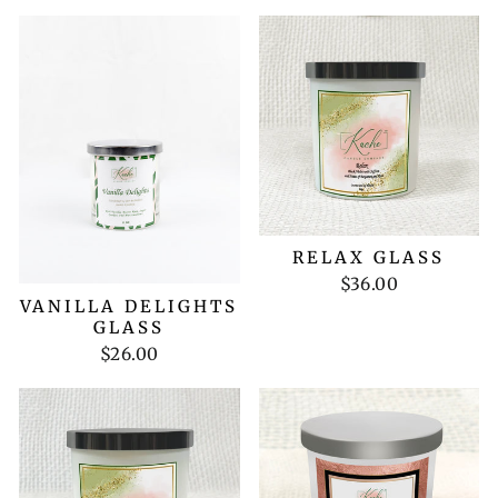
RELAX GLASS
$36.00
VANILLA DELIGHTS
GLASS
$26.00