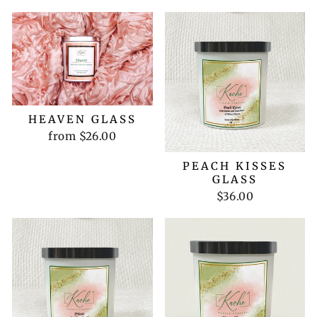
HEAVEN GLASS
from $26.00
PEACH KISSES
GLASS
$36.00