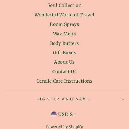
Soul Collection
Wonderful World of Travel
Room Sprays
Wax Melts
Body Butters
Gift Boxes
About Us
Contact Us
Candle Care Instructions
SIGN UP AND SAVE
CURRENCY
USD $
Powered by Shopify