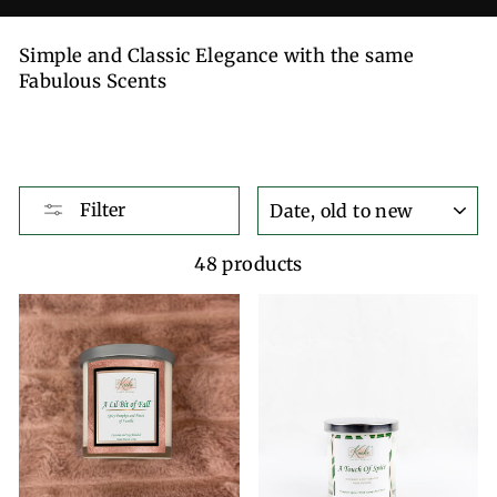
Simple and Classic Elegance with the same
Fabulous Scents
SORT
Filter
48 products