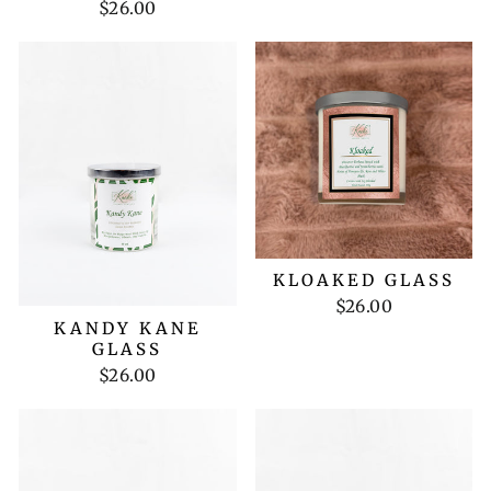
$26.00
KLOAKED GLASS
$26.00
KANDY KANE
GLASS
$26.00