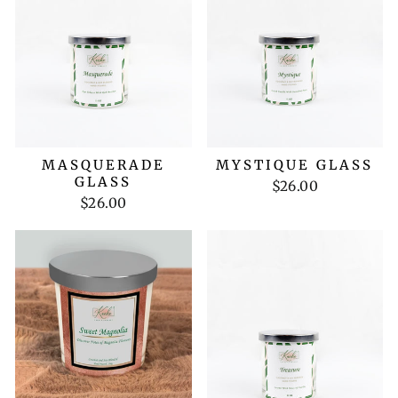
MASQUERADE
MYSTIQUE GLASS
GLASS
$26.00
$26.00