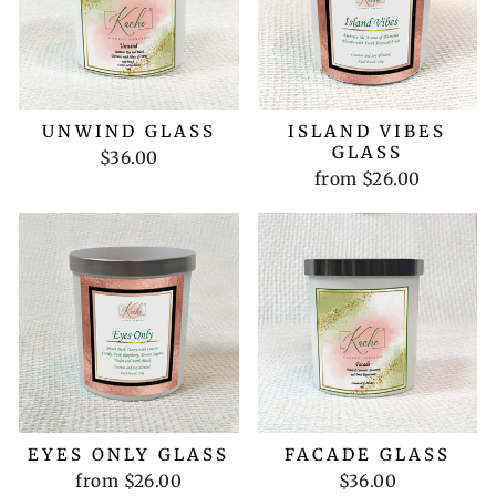
UNWIND GLASS
ISLAND VIBES
GLASS
$36.00
from $26.00
EYES ONLY GLASS
FACADE GLASS
from $26.00
$36.00