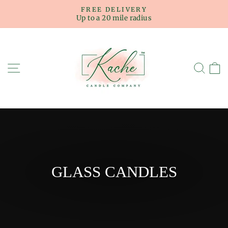
Skip
FREE DELIVERY
to
Up to a 20 mile radius
Pause
content
slideshow
SITE NAVIGATION
SE
GLASS CANDLES