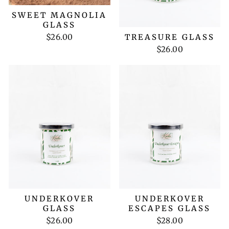
SWEET MAGNOLIA
GLASS
$26.00
TREASURE GLASS
$26.00
UNDERKOVER
UNDERKOVER
GLASS
ESCAPES GLASS
$26.00
$28.00