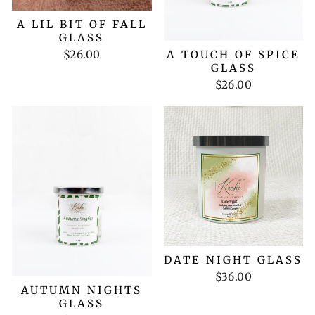
A LIL BIT OF FALL
GLASS
$26.00
A TOUCH OF SPICE
GLASS
$26.00
DATE NIGHT GLASS
$36.00
AUTUMN NIGHTS
GLASS