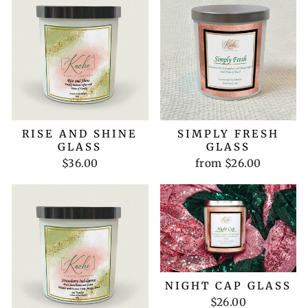
RISE AND SHINE
SIMPLY FRESH
GLASS
GLASS
$36.00
from $26.00
NIGHT CAP GLASS
$26.00