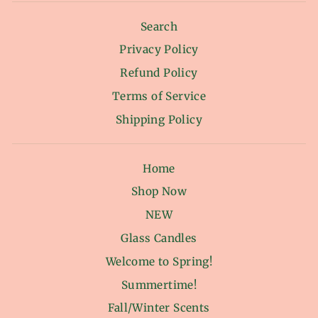
Search
Privacy Policy
Refund Policy
Terms of Service
Shipping Policy
Home
Shop Now
NEW
Glass Candles
Welcome to Spring!
Summertime!
Fall/Winter Scents