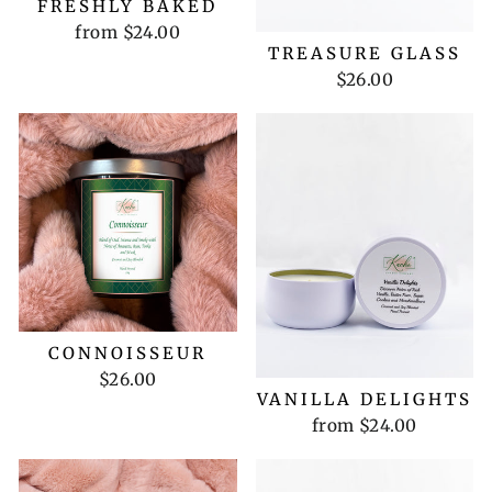
FRESHLY BAKED
from $24.00
TREASURE GLASS
$26.00
CONNOISSEUR
$26.00
VANILLA DELIGHTS
from $24.00