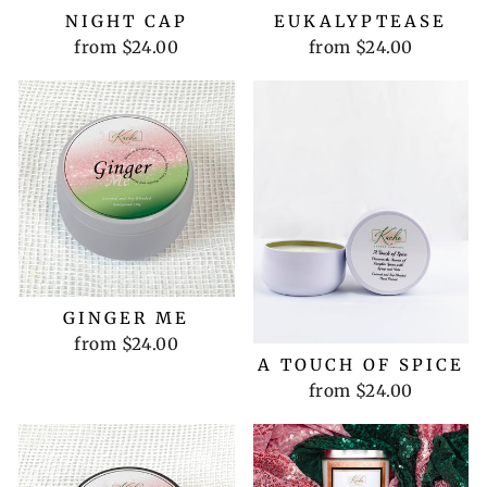
NIGHT CAP
EUKALYPTEASE
from $24.00
from $24.00
GINGER ME
from $24.00
A TOUCH OF SPICE
from $24.00