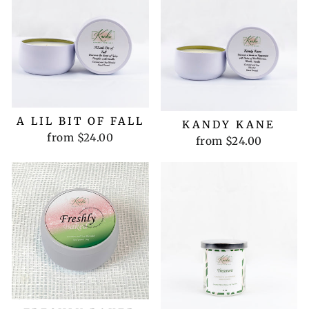
A LIL BIT OF FALL
KANDY KANE
from $24.00
from $24.00