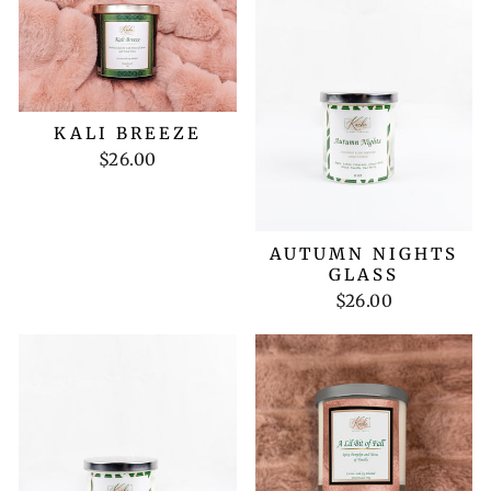
KALI BREEZE
$26.00
AUTUMN NIGHTS
GLASS
$26.00