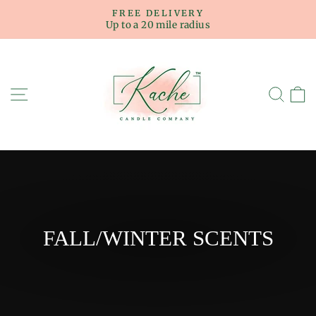
Skip
FREE DELIVERY
to
Up to a 20 mile radius
Pause
content
slideshow
SITE NAVIGATION
SE
FALL/WINTER SCENTS