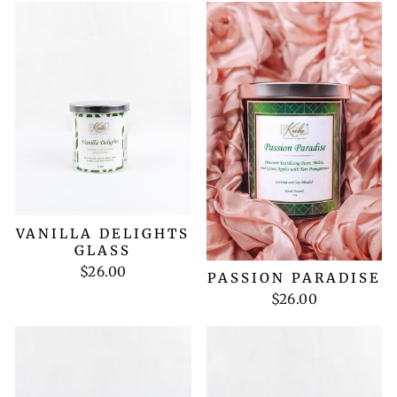
VANILLA DELIGHTS
GLASS
$26.00
PASSION PARADISE
$26.00