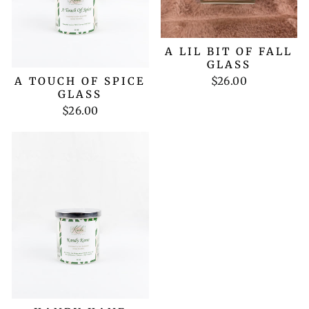
A LIL BIT OF FALL
GLASS
$26.00
A TOUCH OF SPICE
GLASS
$26.00