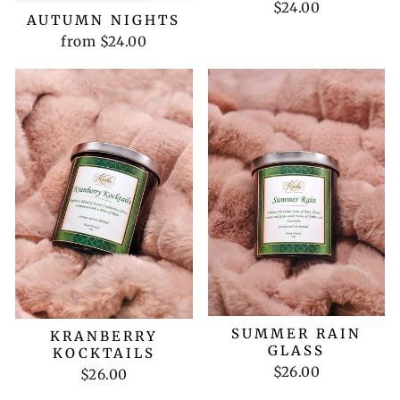
$24.00
AUTUMN NIGHTS
from $24.00
SUMMER RAIN
KRANBERRY
GLASS
KOCKTAILS
$26.00
$26.00