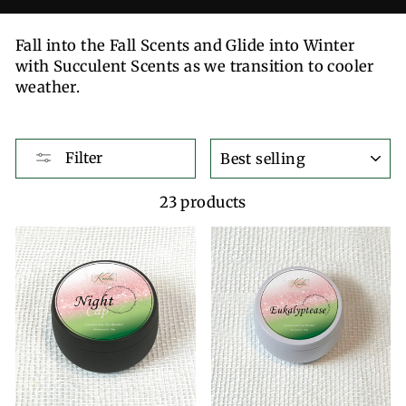
Fall into the Fall Scents and Glide into Winter
with Succulent Scents as we transition to cooler
weather.
SORT
Filter
23 products