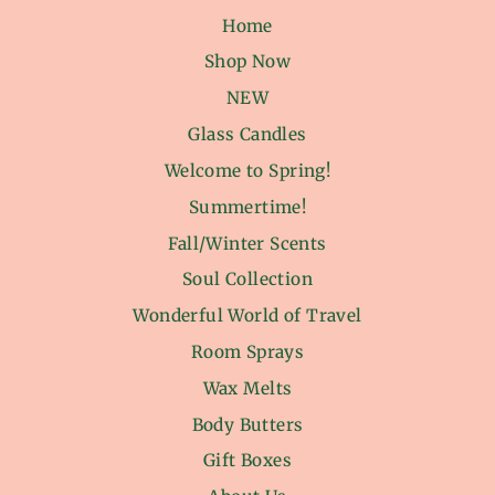
Home
Shop Now
NEW
Glass Candles
Welcome to Spring!
Summertime!
Fall/Winter Scents
Soul Collection
Wonderful World of Travel
Room Sprays
Wax Melts
Body Butters
Gift Boxes