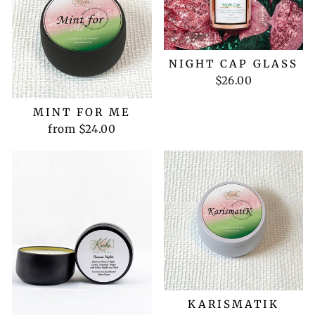
NIGHT CAP GLASS
$26.00
MINT FOR ME
from $24.00
KARISMATIK