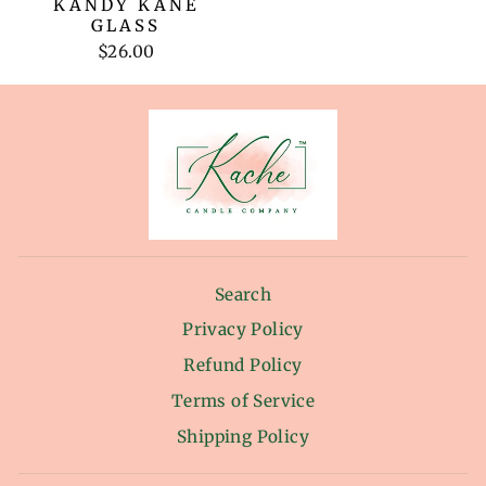
KANDY KANE
GLASS
$26.00
Search
Privacy Policy
Refund Policy
Terms of Service
Shipping Policy