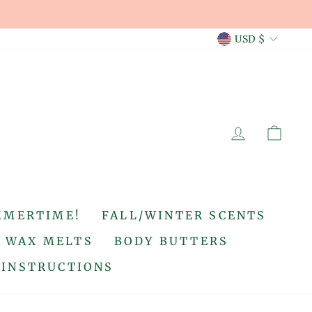
CURREN
USD $
LOG IN
CA
MMERTIME!
FALL/WINTER SCENTS
WAX MELTS
BODY BUTTERS
 INSTRUCTIONS