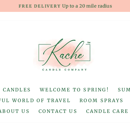
Up to a 20 mile radius
FREE DELIVERY
Pause
slideshow
S CANDLES
WELCOME TO SPRING!
SU
UL WORLD OF TRAVEL
ROOM SPRAYS
ABOUT US
CONTACT US
CANDLE CARE