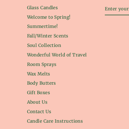
ENTER
Glass Candles
YOUR
EMAIL
Welcome to Spring!
Summertime!
Fall/Winter Scents
Soul Collection
Wonderful World of Travel
Room Sprays
Wax Melts
Body Butters
Gift Boxes
About Us
Contact Us
Candle Care Instructions