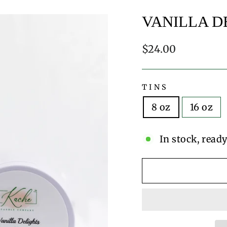
VANILLA D
Regular
$24.00
price
TINS
8 oz
16 oz
In stock, ready