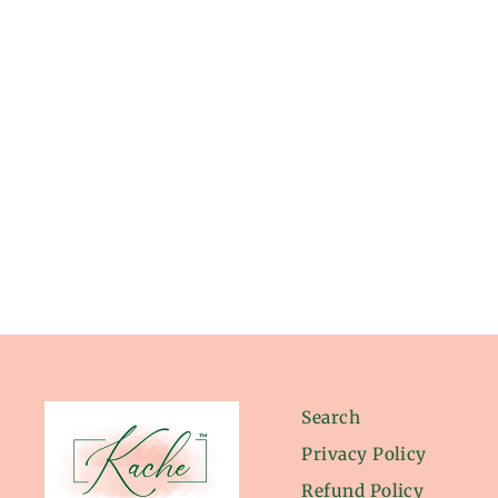
from $24.00
Search
Privacy Policy
Refund Policy