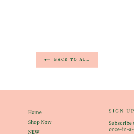
BACK TO ALL
SIGN U
Home
Shop Now
Subscribe t
once-in-a-
NEW