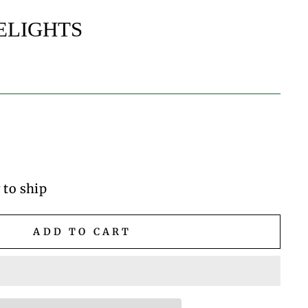
ELIGHTS
 to ship
ADD TO CART