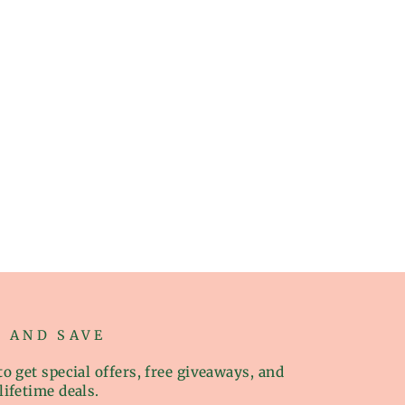
P AND SAVE
o get special offers, free giveaways, and
lifetime deals.