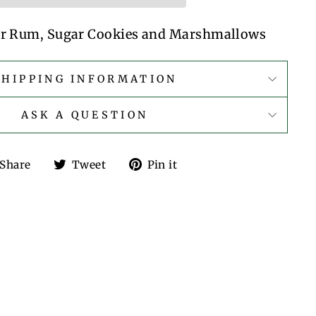
ter Rum, Sugar Cookies and Marshmallows
SHIPPING INFORMATION
ASK A QUESTION
Share
Tweet
Pin
Share
Tweet
Pin it
on
on
on
Facebook
Twitter
Pinterest