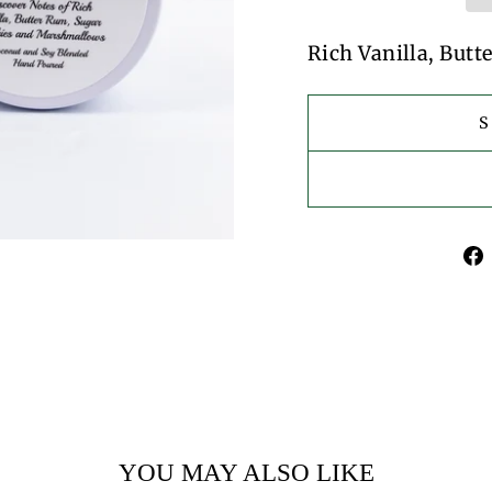
Rich Vanilla, But
YOU MAY ALSO LIKE