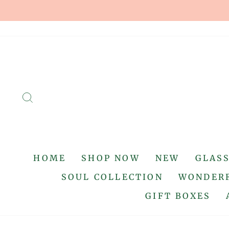
Skip
to
content
SEARCH
HOME
SHOP NOW
NEW
GLAS
SOUL COLLECTION
WONDERF
GIFT BOXES