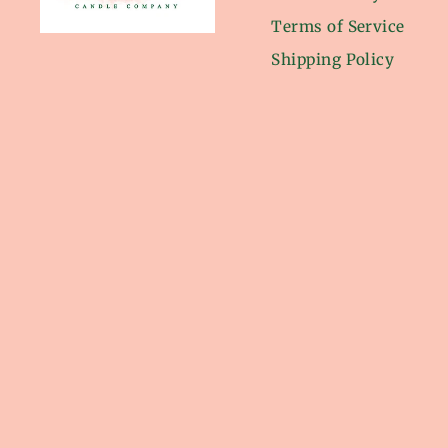
Terms of Service
Shipping Policy