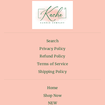
Search
Privacy Policy
Refund Policy
Terms of Service
Shipping Policy
Home
Shop Now
NEW