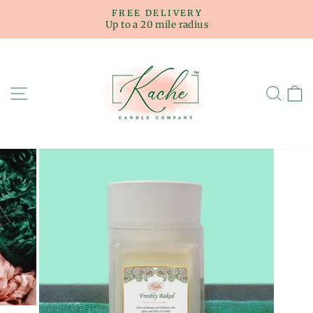
Skip
FREE DELIVERY
to
Up to a 20 mile radius
Pause
content
slideshow
SITE NAVIGATION
SE