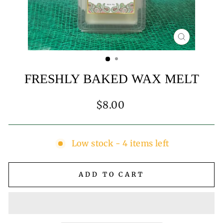
CLOSE
(ESC)
FRESHLY BAKED WAX MELT
Regular
$8.00
price
Low stock - 4 items left
ADD TO CART