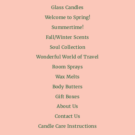
Glass Candles
Welcome to Spring!
Summertime!
Fall/Winter Scents
Soul Collection
Wonderful World of Travel
Room Sprays
Wax Melts
Body Butters
Gift Boxes
About Us
Contact Us
Candle Care Instructions