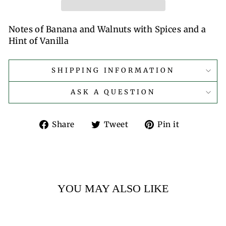
Notes of Banana and Walnuts with Spices and a
Hint of Vanilla
SHIPPING INFORMATION
ASK A QUESTION
Share
Tweet
Pin
Share
Tweet
Pin it
on
on
on
Facebook
Twitter
Pinterest
YOU MAY ALSO LIKE