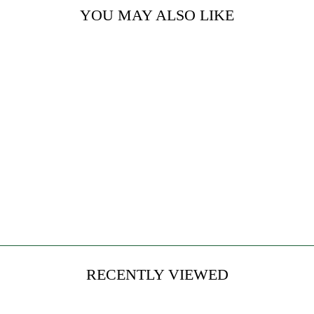
YOU MAY ALSO LIKE
BLUE
LEMONADE
from $24.00
RECENTLY VIEWED