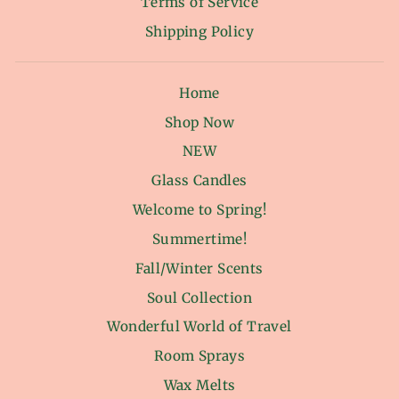
Terms of Service
Shipping Policy
Home
Shop Now
NEW
Glass Candles
Welcome to Spring!
Summertime!
Fall/Winter Scents
Soul Collection
Wonderful World of Travel
Room Sprays
Wax Melts