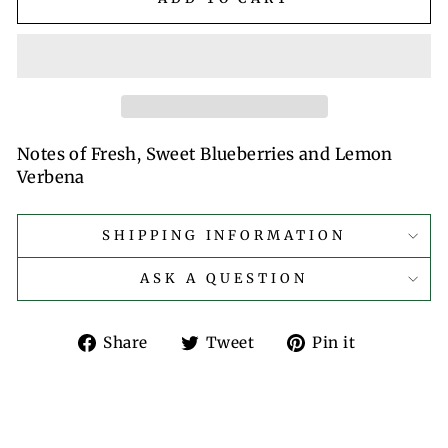
Notes of Fresh, Sweet Blueberries and Lemon
Verbena
SHIPPING INFORMATION
ASK A QUESTION
Share
Tweet
Pin
Share
Tweet
Pin it
on
on
on
Facebook
Twitter
Pinterest