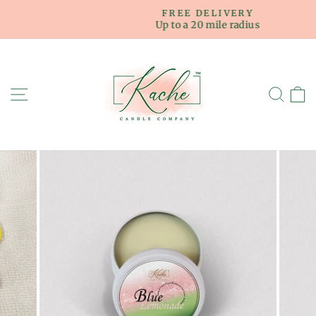
Skip
FREE DELIVERY
to
Up to a 20 mile radius
Pause
content
slideshow
SITE NAVIGATION
SE