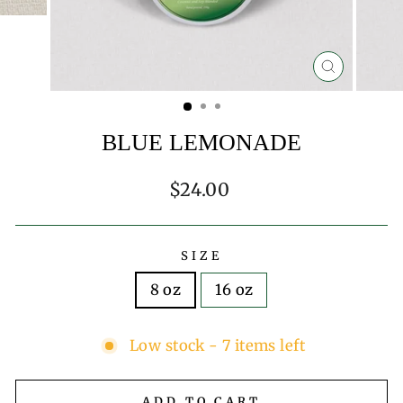
CLOSE
(ESC)
BLUE LEMONADE
Regular
$24.00
price
SIZE
8 oz
16 oz
Low stock - 7 items left
ADD TO CART