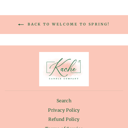
BACK TO WELCOME TO SPRING!
Search
Privacy Policy
Refund Policy