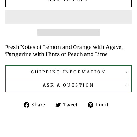
Fresh Notes of Lemon and Orange with Agave,
Tangerine with Hints of Peach and Lime
SHIPPING INFORMATION
ASK A QUESTION
Share
Tweet
Pin
Share
Tweet
Pin it
on
on
on
Facebook
Twitter
Pinterest