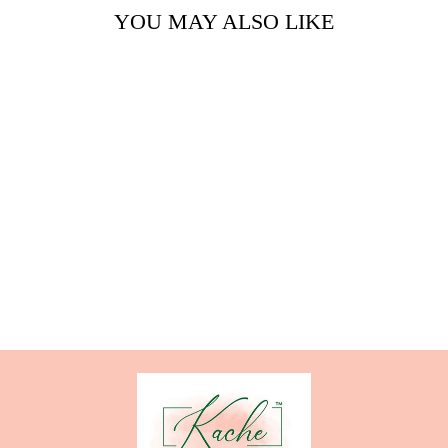
YOU MAY ALSO LIKE
CITRUS
EXPLOSION
from $24.00