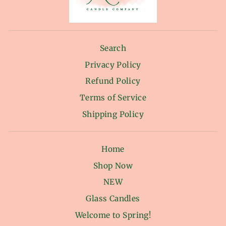
Search
Privacy Policy
Refund Policy
Terms of Service
Shipping Policy
Home
Shop Now
NEW
Glass Candles
Welcome to Spring!