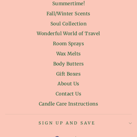
Summertime!
Fall/Winter Scents
Soul Collection
Wonderful World of Travel
Room Sprays
Wax Melts
Body Butters
Gift Boxes
About Us
Contact Us
Candle Care Instructions
SIGN UP AND SAVE