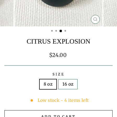
CLOSE
(ESC)
CITRUS EXPLOSION
Regular
$24.00
price
SIZE
8 oz
16 oz
Low stock - 4 items left
ADD TO CART