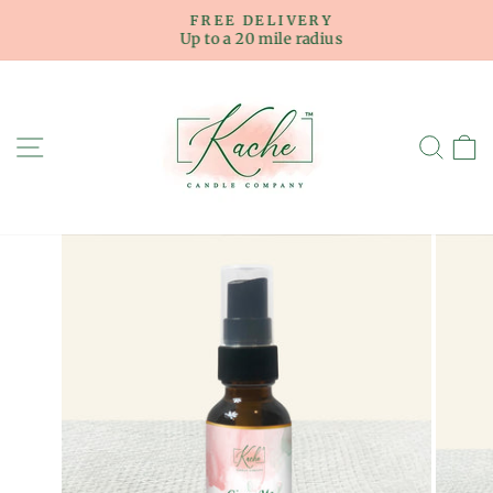
Skip
FREE DELIVERY
to
Up to a 20 mile radius
Pause
content
slideshow
SITE NAVIGATION
SE