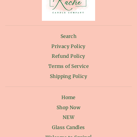
Search
Privacy Policy
Refund Policy
Terms of Service
Shipping Policy
Home
Shop Now
NEW
Glass Candles