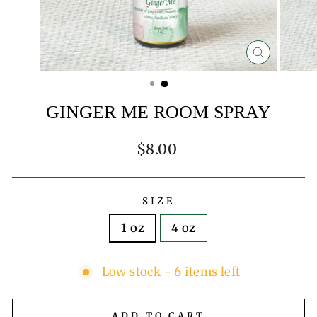
CLOSE
(ESC)
GINGER ME ROOM SPRAY
Regular
$8.00
price
SIZE
1 oz
4 oz
Low stock - 6 items left
ADD TO CART