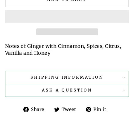
Notes of Ginger with Cinnamon, Spices, Citrus,
Vanilla and Honey
SHIPPING INFORMATION
ASK A QUESTION
Share
Tweet
Pin
Share
Tweet
Pin it
on
on
on
Facebook
Twitter
Pinterest