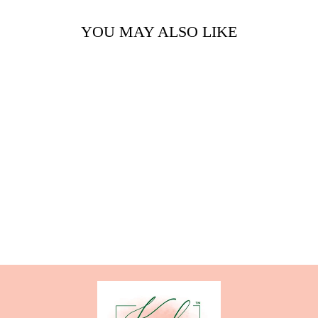
YOU MAY ALSO LIKE
GINGER ME
ROOM SPRAY
from $8.00