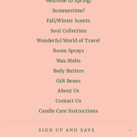
Welcome to Spring!
Summertime!
Fall/Winter Scents
Soul Collection
Wonderful World of Travel
Room Sprays
Wax Melts
Body Butters
Gift Boxes
About Us
Contact Us
Candle Care Instructions
SIGN UP AND SAVE