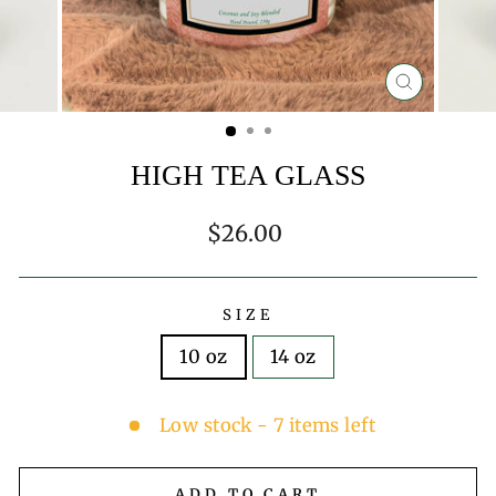
CLOSE
(ESC)
HIGH TEA GLASS
Regular
$26.00
price
SIZE
10 oz
14 oz
Low stock - 7 items left
ADD TO CART