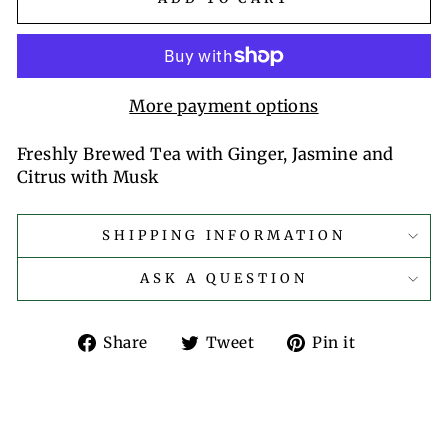
More payment options
Freshly Brewed Tea with Ginger, Jasmine and
Citrus with Musk
SHIPPING INFORMATION
ASK A QUESTION
Share
Tweet
Pin
Share
Tweet
Pin it
on
on
on
Facebook
Twitter
Pinterest