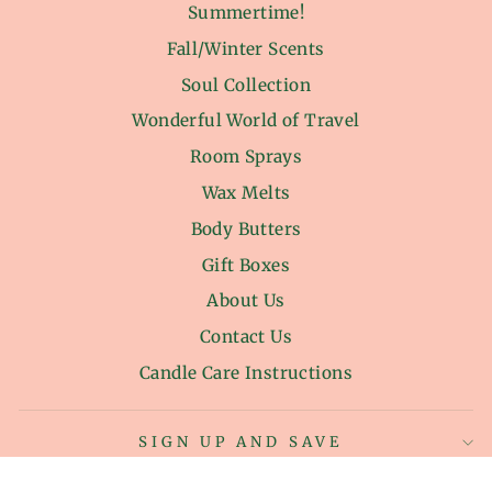
Summertime!
Fall/Winter Scents
Soul Collection
Wonderful World of Travel
Room Sprays
Wax Melts
Body Butters
Gift Boxes
About Us
Contact Us
Candle Care Instructions
SIGN UP AND SAVE