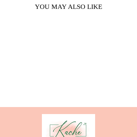
YOU MAY ALSO LIKE
HIGH TEA
GLASS
from $26.00