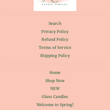
Search
Privacy Policy
Refund Policy
Terms of Service
Shipping Policy
Home
Shop Now
NEW
Glass Candles
Welcome to Spring!