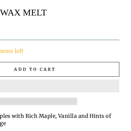
 WAX MELT
items left
ADD TO CART
ples with Rich Maple, Vanilla and Hints of
ge