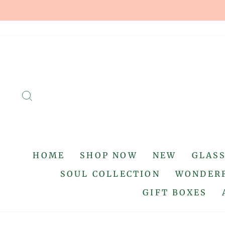
Skip
to
content
SEARCH
HOME
SHOP NOW
NEW
GLAS
SOUL COLLECTION
WONDERF
GIFT BOXES