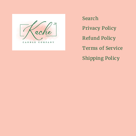
Search
Privacy Policy
Refund Policy
Terms of Service
Shipping Policy