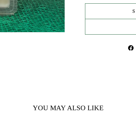
YOU MAY ALSO LIKE