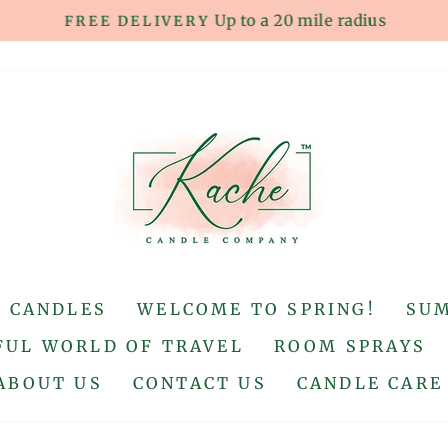
Up to a 20 mile radius
FREE DELIVERY
Pause
slideshow
S CANDLES
WELCOME TO SPRING!
SU
UL WORLD OF TRAVEL
ROOM SPRAYS
ABOUT US
CONTACT US
CANDLE CARE