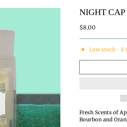
NIGHT CAP
Regular
$8.00
price
Low stock - 8 
Fresh Scents of Ap
Bourbon and Oran