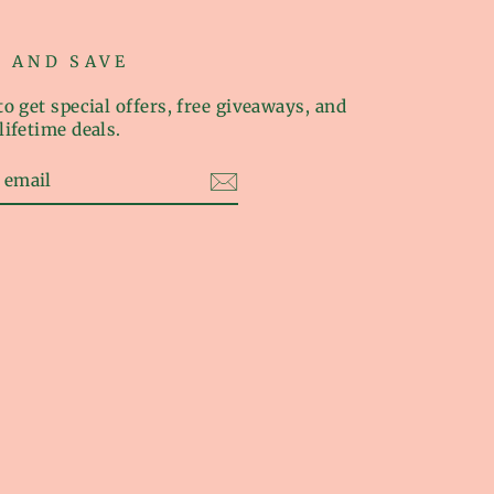
P AND SAVE
o get special offers, free giveaways, and
lifetime deals.