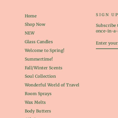
SIGN U
Home
Shop Now
Subscribe t
once-in-a-
NEW
ENTER
Glass Candles
YOUR
EMAIL
Welcome to Spring!
Summertime!
Fall/Winter Scents
Soul Collection
Wonderful World of Travel
Room Sprays
Wax Melts
Body Butters