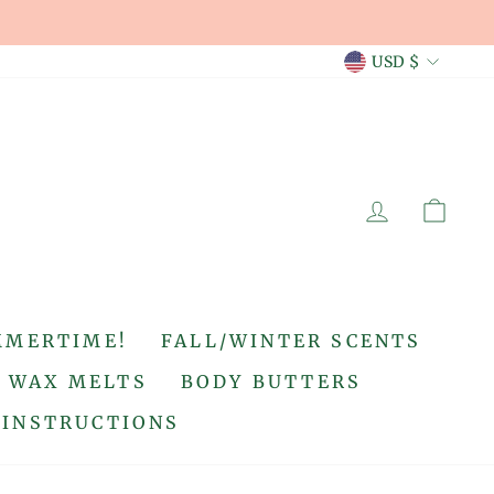
CURREN
USD $
LOG IN
CA
MMERTIME!
FALL/WINTER SCENTS
WAX MELTS
BODY BUTTERS
 INSTRUCTIONS