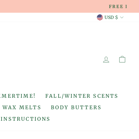
CURREN
USD $
LOG IN
CA
MMERTIME!
FALL/WINTER SCENTS
WAX MELTS
BODY BUTTERS
 INSTRUCTIONS