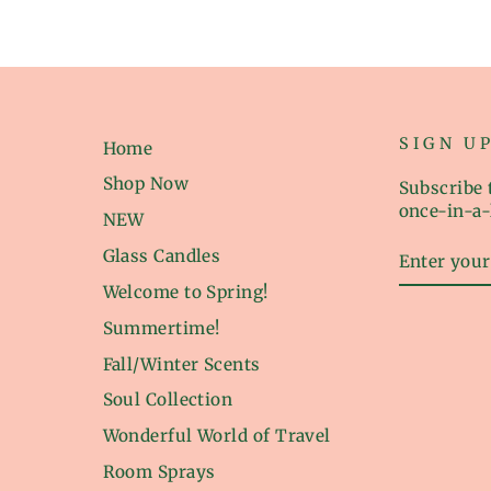
SIGN U
Home
Shop Now
Subscribe t
once-in-a-
NEW
ENTER
Glass Candles
YOUR
EMAIL
Welcome to Spring!
Summertime!
Fall/Winter Scents
Soul Collection
Wonderful World of Travel
Room Sprays