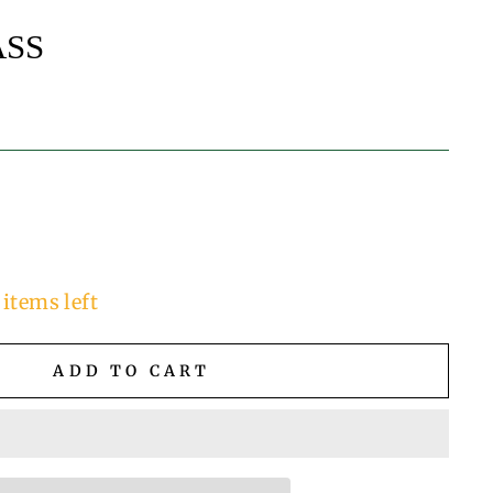
ASS
 items left
ADD TO CART