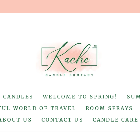
Up to a 20 mile radius
FREE DELIVERY
Pause
slideshow
S CANDLES
WELCOME TO SPRING!
SU
UL WORLD OF TRAVEL
ROOM SPRAYS
ABOUT US
CONTACT US
CANDLE CARE