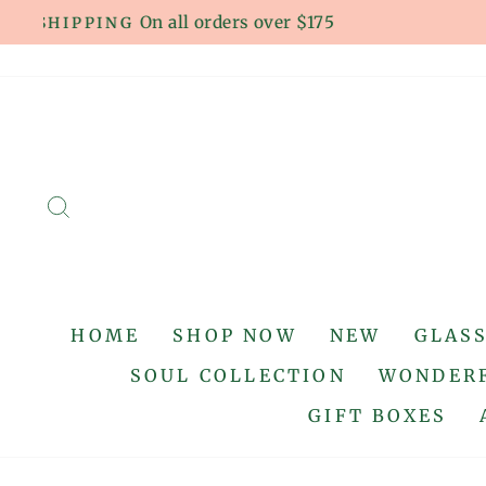
Skip
to
content
SEARCH
HOME
SHOP NOW
NEW
GLAS
SOUL COLLECTION
WONDERF
GIFT BOXES