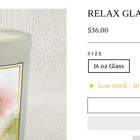
RELAX GL
Regular
$36.00
price
SIZE
14 oz Glass
Low stock - 10