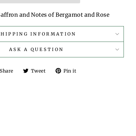
 Saffron and Notes of Bergamot and Rose
SHIPPING INFORMATION
ASK A QUESTION
Share
Tweet
Pin
Share
Tweet
Pin it
on
on
on
Facebook
Twitter
Pinterest