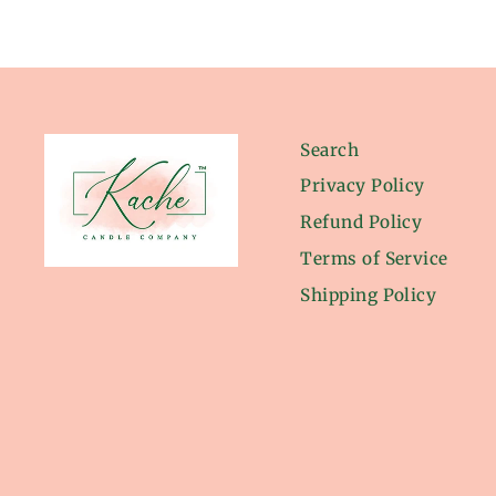
Search
Privacy Policy
Refund Policy
Terms of Service
Shipping Policy