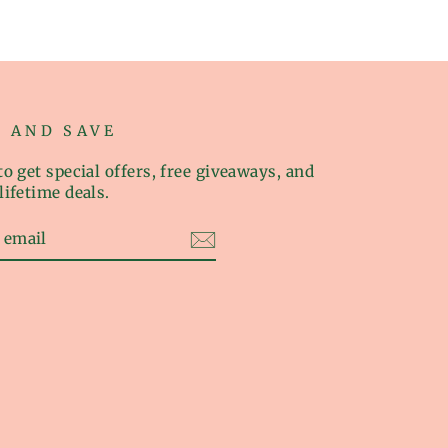
P AND SAVE
o get special offers, free giveaways, and
lifetime deals.