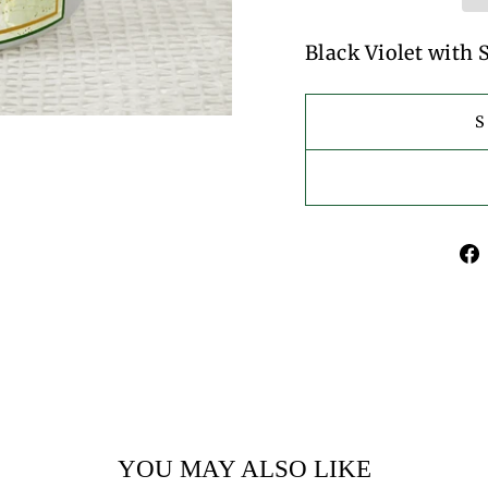
Black Violet with
YOU MAY ALSO LIKE