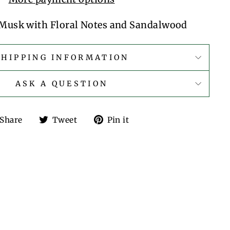
Musk with Floral Notes and Sandalwood
SHIPPING INFORMATION
ASK A QUESTION
Share
Tweet
Pin
Share
Tweet
Pin it
on
on
on
Facebook
Twitter
Pinterest