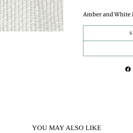
Amber and White 
YOU MAY ALSO LIKE