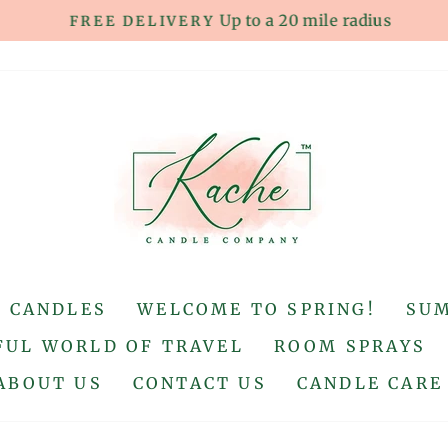
Up to a 20 mile radius
FREE DELIVERY
Pause
slideshow
S CANDLES
WELCOME TO SPRING!
SU
UL WORLD OF TRAVEL
ROOM SPRAYS
ABOUT US
CONTACT US
CANDLE CARE