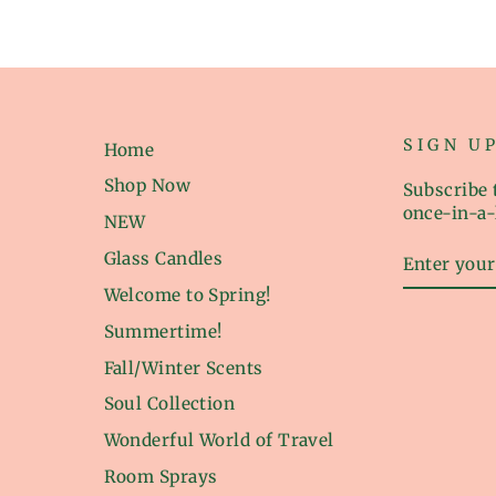
SIGN U
Home
Shop Now
Subscribe t
once-in-a-
NEW
ENTER
Glass Candles
YOUR
EMAIL
Welcome to Spring!
Summertime!
Fall/Winter Scents
Soul Collection
Wonderful World of Travel
Room Sprays