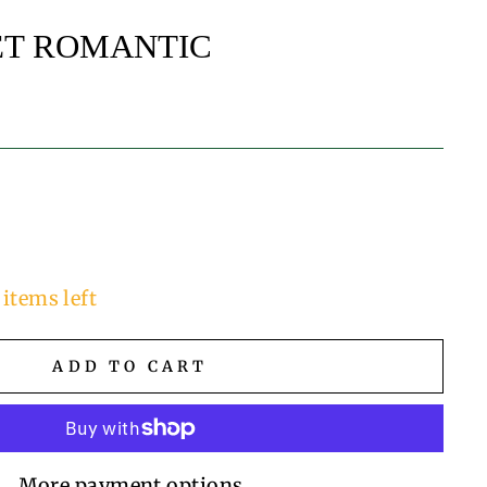
ET ROMANTIC
 items left
ADD TO CART
More payment options