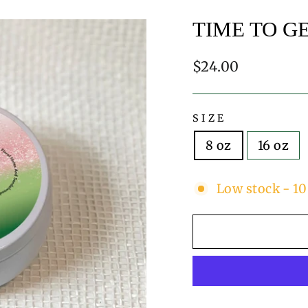
TIME TO G
Regular
$24.00
price
SIZE
8 oz
16 oz
Low stock - 10