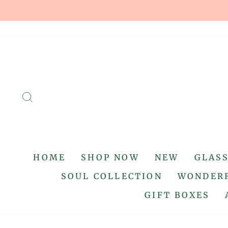
Skip
to
content
SEARCH
HOME
SHOP NOW
NEW
GLAS
SOUL COLLECTION
WONDERF
GIFT BOXES