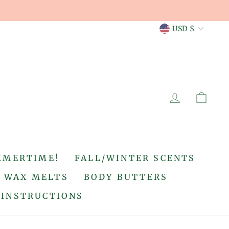
CURREN
USD $
LOG IN
CA
MMERTIME!
FALL/WINTER SCENTS
WAX MELTS
BODY BUTTERS
 INSTRUCTIONS