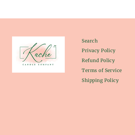
Search
Privacy Policy
Refund Policy
Terms of Service
Shipping Policy