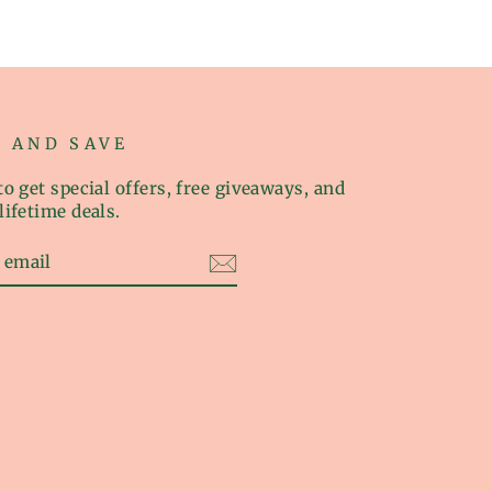
P AND SAVE
o get special offers, free giveaways, and
lifetime deals.